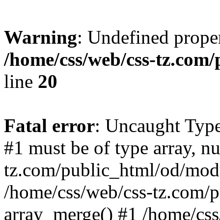
Warning
: Undefined proper
/home/css/web/css-tz.com
line
20
Fatal error
: Uncaught Type
#1 must be of type array, n
tz.com/public_html/od/modu
/home/css/web/css-tz.com/
array_merge() #1 /home/css