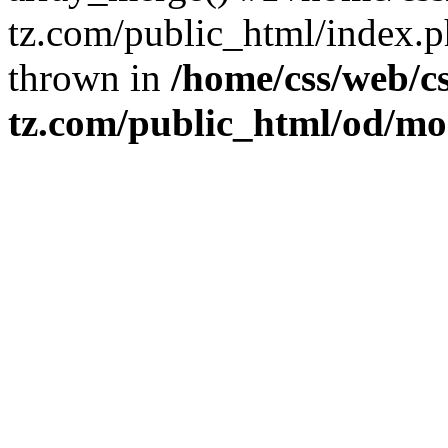
tz.com/public_html/index.ph
thrown in
/home/css/web/cs
tz.com/public_html/od/m